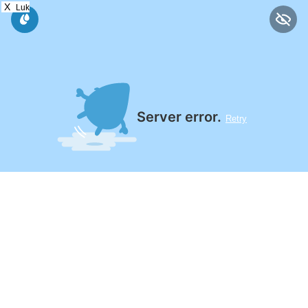
X
Luk