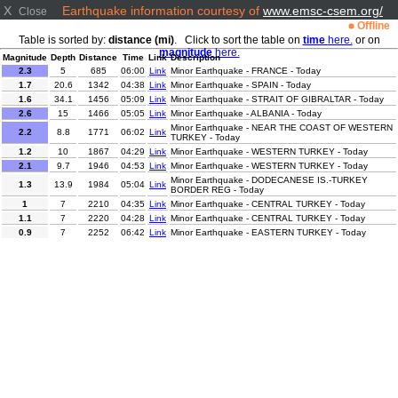
X
Earthquake information courtesy of
www.emsc-csem.org/
Close
Offline
Table is sorted by:
distance (mi)
. Click to sort the table on
time
here.
or on
magnitude
here.
Magnitude
Depth
Distance
Time
Link
Description
2.3
5
685
06:00
Link
Minor Earthquake - FRANCE - Today
1.7
20.6
1342
04:38
Link
Minor Earthquake - SPAIN - Today
1.6
34.1
1456
05:09
Link
Minor Earthquake - STRAIT OF GIBRALTAR - Today
2.6
15
1466
05:05
Link
Minor Earthquake - ALBANIA - Today
Minor Earthquake - NEAR THE COAST OF WESTERN
2.2
8.8
1771
06:02
Link
TURKEY - Today
1.2
10
1867
04:29
Link
Minor Earthquake - WESTERN TURKEY - Today
2.1
9.7
1946
04:53
Link
Minor Earthquake - WESTERN TURKEY - Today
Minor Earthquake - DODECANESE IS.-TURKEY
1.3
13.9
1984
05:04
Link
BORDER REG - Today
1
7
2210
04:35
Link
Minor Earthquake - CENTRAL TURKEY - Today
1.1
7
2220
04:28
Link
Minor Earthquake - CENTRAL TURKEY - Today
0.9
7
2252
06:42
Link
Minor Earthquake - EASTERN TURKEY - Today
1.7
7
2263
04:51
Link
Minor Earthquake - EASTERN TURKEY - Today
3.6
16.4
4262
05:47
Link
Minor Earthquake - PUERTO RICO REGION - Today
2.4
3
4713
06:45
Link
Minor Earthquake - WESTERN TEXAS - Today
2.8
10
4792
04:22
Link
Minor Earthquake - NEW MEXICO - Today
Minor Earthquake - OFFSHORE NORTHERN
2
23.6
4877
06:19
Link
CALIFORNIA - Today
Moderate Earthquake - EASTERN SICHUAN, CHINA -
5.1
23
5144
06:08
Link
Today
Minor Earthquake - NEAR EAST COAST OF HONSHU,
3.9
40
5369
06:05
Link
JAPAN - Today
Light Earthquake - OFF COAST OF CHIAPAS,
4.2
17.4
5456
05:26
Link
MEXICO - Today